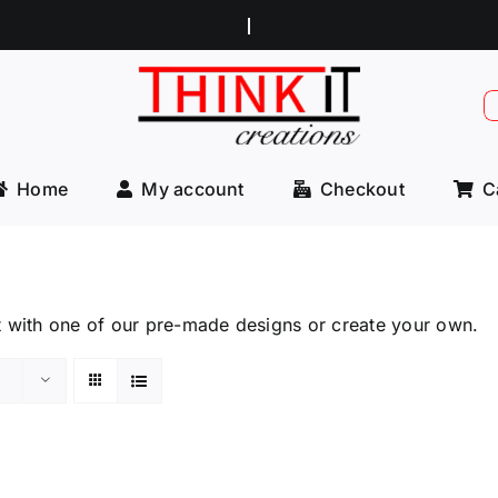
S
f
Home
My account
Checkout
C
t with one of our pre-made designs or create your own.