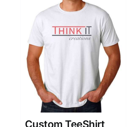
Custom TeeShirt