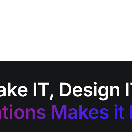
ake IT, Design 
tions Makes it