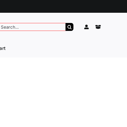
earch
or:
art