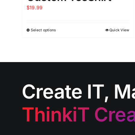
$
19.99
Select options
Quick View
Create IT, M
ThinkiT Crea