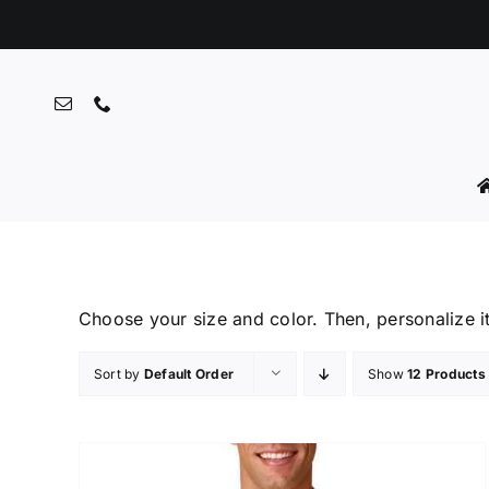
Skip
to
content
Choose your size and color. Then, personalize i
Sort by
Default Order
Show
12 Products