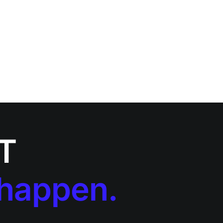
IT
 happen.