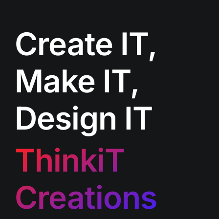
Create IT,
Make IT,
Design IT
ThinkiT
Creations