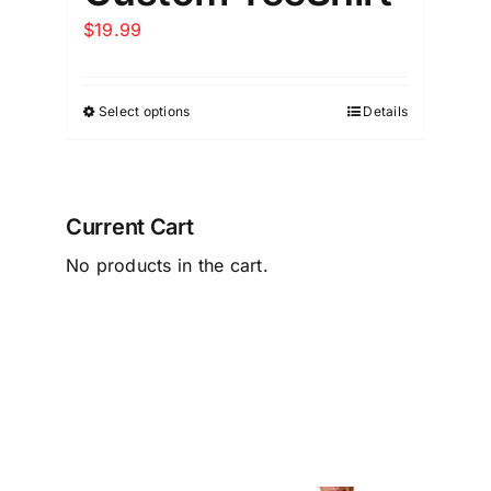
$
19.99
Select options
Details
Current Cart
No products in the cart.