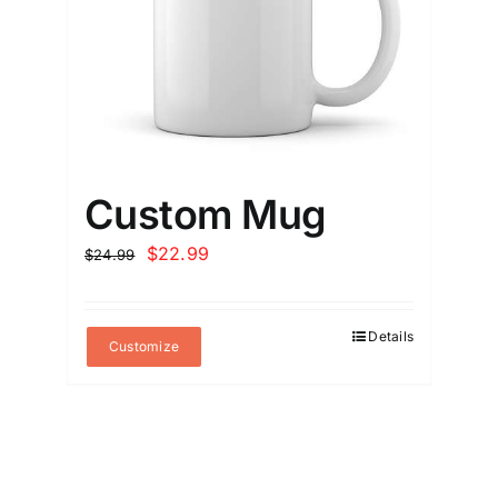
Custom Mug
Original
Current
$
22.99
$
24.99
price
price
was:
is:
Details
$24.99.
$22.99.
Customize