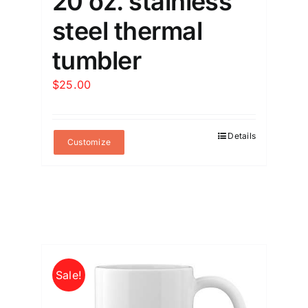
20 oz. stainless
steel thermal
tumbler
$
25.00
Details
Customize
Sale!