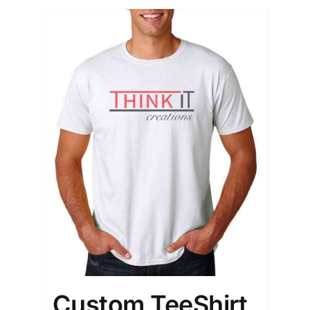
Custom TeeShirt