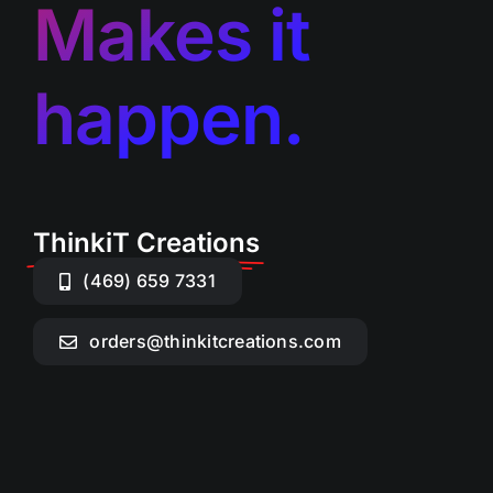
Makes it
happen.
ThinkiT Creations
(469) 659 7331
orders@thinkitcreations.com